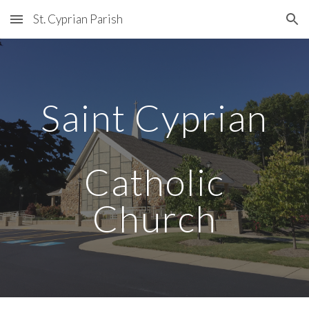
St. Cyprian Parish
Skip to main content
Skip to navigation
Saint Cyprian
Catholic
Church