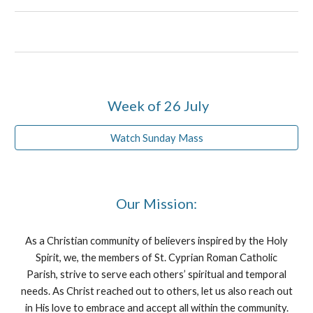
Week of 26 July
Watch Sunday Mass
Our Mission:
As a Christian community of believers inspired by the Holy
Spirit, we, the members of St. Cyprian Roman Catholic
Parish, strive to serve each others’ spiritual and temporal
needs. As Christ reached out to others, let us also reach out
in His love to embrace and accept all within the community.