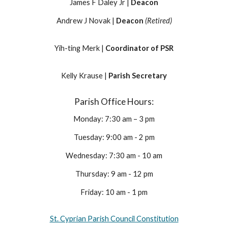
James F Daley Jr |
Deacon
Andrew J Novak |
Deacon
(Retired)
Yih-ting Merk |
Coordinator of PSR
Kelly Krause |
Parish Secretary
Parish Office Hours:
Monday: 7:30 am – 3 pm
Tuesday: 9:00 am - 2 pm
Wednesday: 7:30 am - 10 am
Thursday: 9 am - 12 pm
Friday: 10 am - 1 pm
St. Cyprian Parish Council Constitution