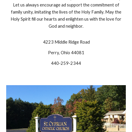
Let us always encourage ad support the commitment of
family unity, imitating the lives of the Holy Family. May the
Holy Spirit fill our hearts and enlighten us with the love for
God and neighbor.
4223 Middle Ridge Road
Perry, Ohio 44081
440-259-2344