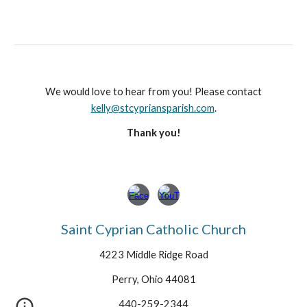
We would love to hear from you! Please contact
kelly@stcypriansparish.com
.
Thank you!
Saint Cyprian Catholic Church
4223 Middle Ridge Road
Perry, Ohio 44081
440-259-2344