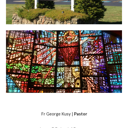
Fr George Kusy |
Pastor