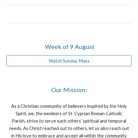
Week of 9 August
Watch Sunday Mass
Our Mission:
As a Christian community of believers inspired by the Holy
Spirit, we, the members of St. Cyprian Roman Catholic
Parish, strive to serve each others’ spiritual and temporal
needs. As Christ reached out to others, let us also reach out
in His love to embrace and accept all within the community.