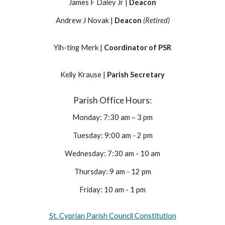
James F Daley Jr |
Deacon
Andrew J Novak |
Deacon
(Retired)
Yih-ting Merk |
Coordinator of PSR
Kelly Krause |
Parish Secretary
Parish Office Hours:
Monday: 7:30 am – 3 pm
Tuesday: 9:00 am - 2 pm
Wednesday: 7:30 am - 10 am
Thursday: 9 am - 12 pm
Friday: 10 am - 1 pm
St. Cyprian Parish Council Constitution