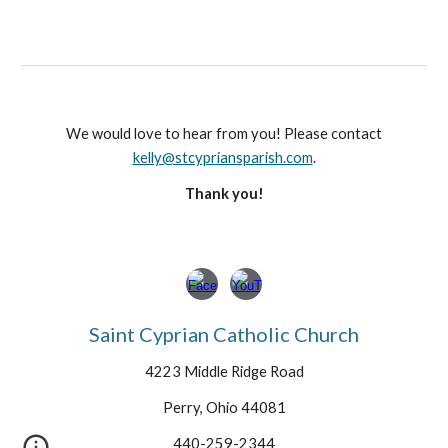
We would love to hear from you! Please contact
kelly@stcypriansparish.com
.
Thank you!
Saint Cyprian Catholic Church
4223 Middle Ridge Road
Perry, Ohio 44081
440-259-2344