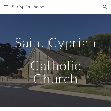
St. Cyprian Parish
Skip to main content
Skip to navigation
Saint Cyprian
Catholic
Church