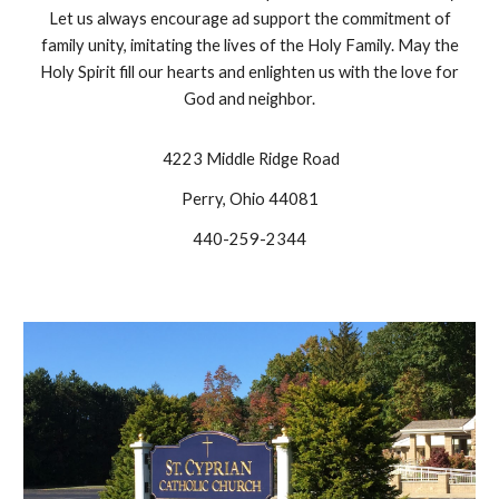
Let us always encourage ad support the commitment of
family unity, imitating the lives of the Holy Family. May the
Holy Spirit fill our hearts and enlighten us with the love for
God and neighbor.
4223 Middle Ridge Road
Perry, Ohio 44081
440-259-2344