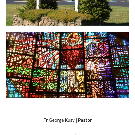
Fr George Kusy |
Pastor