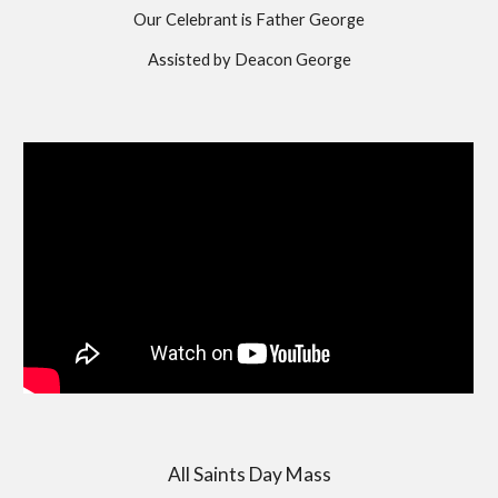
Our Celebrant is Father George
Assisted by Deacon George
All Saints Day Mass