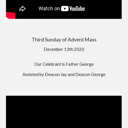
Third Sunday of Advent Mass
December 13th 2020
Our Celebrant is Father George
Assisted by Deacon Jay and Deacon George