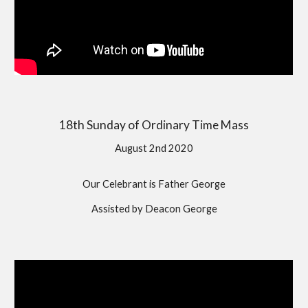
18th Sunday of Ordinary Time Mass
August 2nd 2020
Our Celebrant is Father George
Assisted by Deacon George