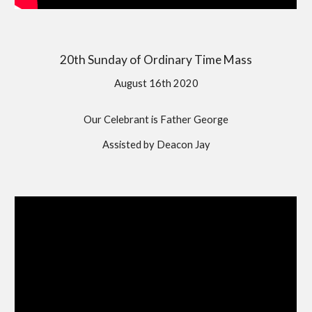
20th Sunday of Ordinary Time Mass
August 16th 2020
Our Celebrant is Father George
Assisted by Deacon Jay