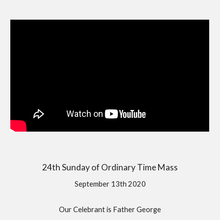
24th Sunday of Ordinary Time Mass
September 13th 2020
Our Celebrant is Father George