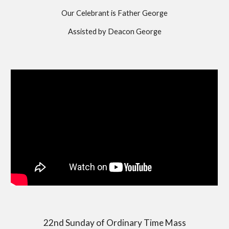
Our Celebrant is Father George
Assisted by Deacon George
22nd Sunday of Ordinary Time Mass