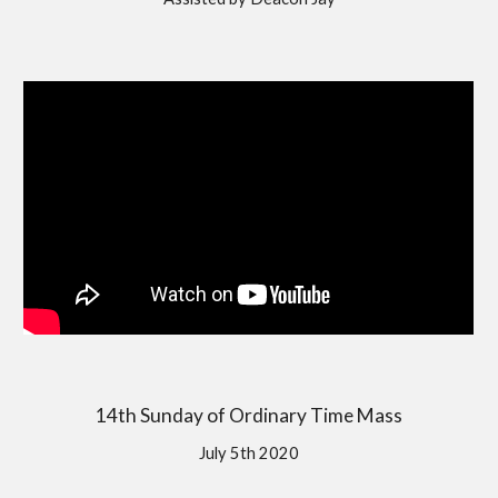
14th Sunday of Ordinary Time Mass
July 5th 2020