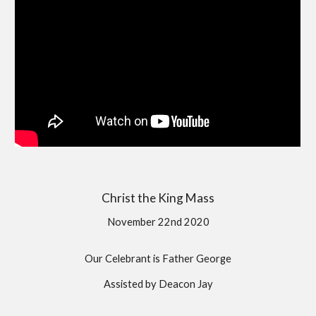
Christ the King Mass
November 22nd 2020
Our Celebrant is Father George
Assisted by Deacon Jay