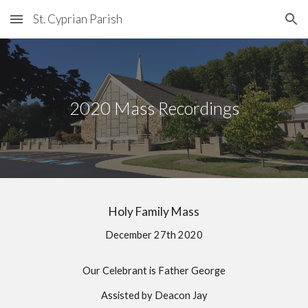
St. Cyprian Parish
Skip to main content
Skip to navigation
2020 Mass Recordings
Holy Family Mass
December 27th 2020
Our Celebrant is Father George
Assisted by Deacon Jay