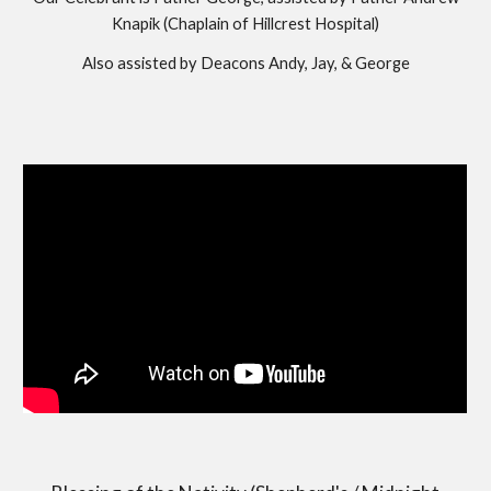
Knapik (Chaplain of Hillcrest Hospital)
Also assisted by Deacons Andy, Jay, & George