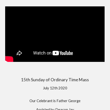
15th Sunday of Ordinary Time Mass
July 12th 2020
Our Celebrant is Father George
Assisted by Deacon Jay