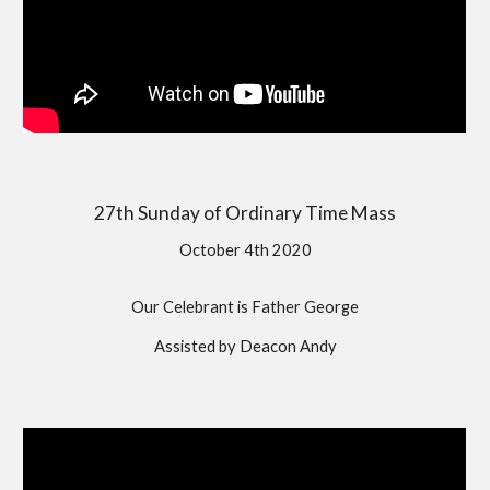
27th Sunday of Ordinary Time Mass
October 4th 2020
Our Celebrant is Father George
Assisted by Deacon Andy