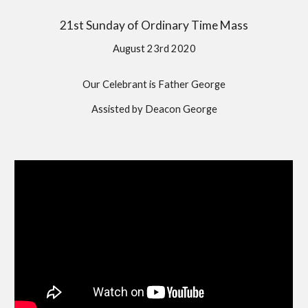
21st Sunday of Ordinary Time Mass
August 23rd 2020
Our Celebrant is Father George
Assisted by Deacon George