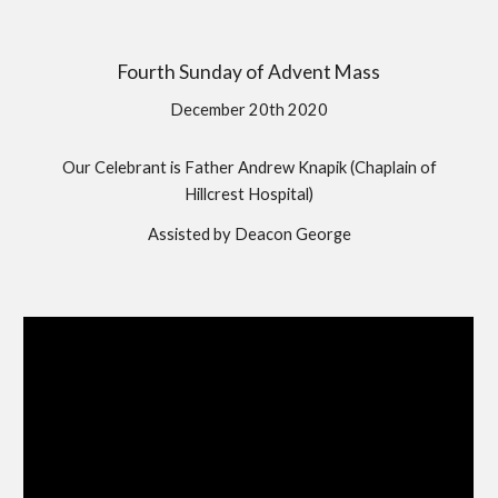
Fourth Sunday of Advent Mass
December 20th 2020
Our Celebrant is Father Andrew Knapik (Chaplain of
Hillcrest Hospital)
Assisted by Deacon George