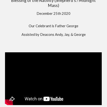
Blessing of the Nativity (Shepherd's / Midnight
Mass)
December 25th 2020
Our Celebrant is Father George
Assisted by Deacons Andy, Jay, & George