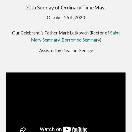
30th Sunday of Ordinary Time Mass
October 25th 2020
Our Celebrant is Father Mark Latkovich (Rector of
Saint
Mary Seminary
,
Borromeo Seminary
)
Assisted by Deacon George