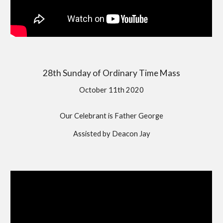
28th Sunday of Ordinary Time Mass
October 11th 2020
Our Celebrant is Father George
Assisted by Deacon Jay