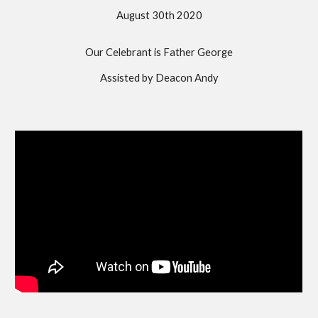
August 30th 2020
Our Celebrant is Father George
Assisted by Deacon Andy