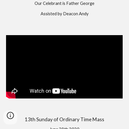
Our Celebrant is Father George
Assisted by Deacon Andy
13th Sunday of Ordinary Time Mass