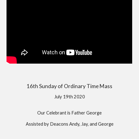
16th Sunday of Ordinary Time Mass
July 19th 2020
Our Celebrant is Father George
Assisted by Deacons Andy, Jay, and George