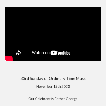
33rd Sunday of Ordinary Time Mass
November 15th 2020
Our Celebrant is Father George