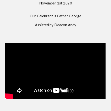
November 1st 2020
Our Celebrant is Father George
Assisted by Deacon Andy