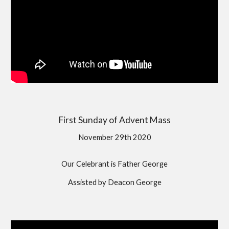
First Sunday of Advent Mass
November 29th 2020
Our Celebrant is Father George
Assisted by Deacon George