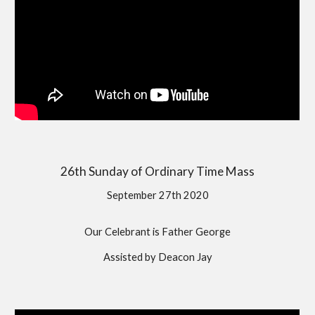
26th Sunday of Ordinary Time Mass
September 27th 2020
Our Celebrant is Father George
Assisted by Deacon Jay