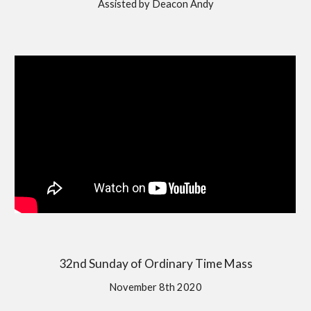
Assisted by Deacon Andy
32nd Sunday of Ordinary Time Mass
November 8th 2020