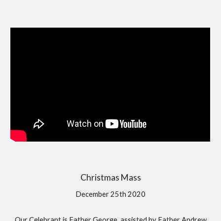
Christmas Mass
December 25th 2020
Our Celebrant is Father George, assisted by Father Andrew