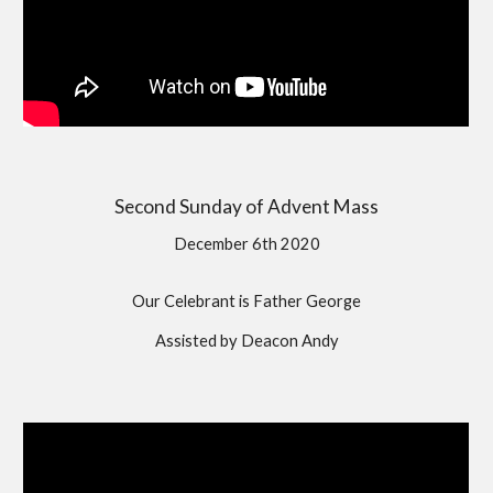
Second Sunday of Advent Mass
December 6th 2020
Our Celebrant is Father George
Assisted by Deacon Andy