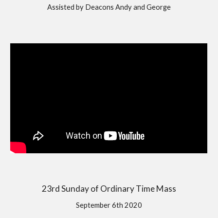
Assisted by Deacons Andy and George
23rd Sunday of Ordinary Time Mass
September 6th 2020