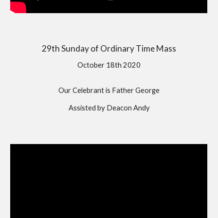
29th Sunday of Ordinary Time Mass
October 18th 2020
Our Celebrant is Father George
Assisted by Deacon Andy