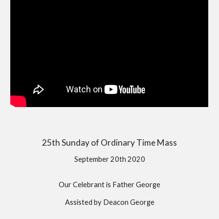
25th Sunday of Ordinary Time Mass
September 20th 2020
Our Celebrant is Father George
Assisted by Deacon George