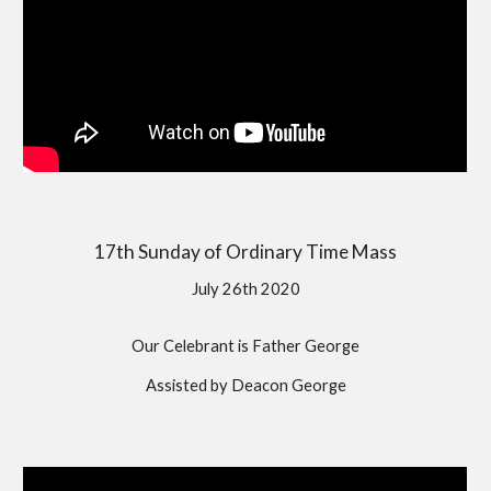
17th Sunday of Ordinary Time Mass
July 26th 2020
Our Celebrant is Father George
Assisted by Deacon George