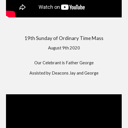
19th Sunday of Ordinary Time Mass
August 9th 2020
Our Celebrant is Father George
Assisted by Deacons Jay and George