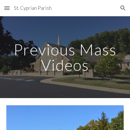
St. Cyprian Parish
Skip to main content
Skip to navigation
Previous Mass
Videos