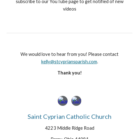
subscribe to our YouTube page to get notified of new
videos
We would love to hear from you! Please contact
kelly@stcypriansparish.com
.
Thank you!
Saint Cyprian Catholic Church
4223 Middle Ridge Road