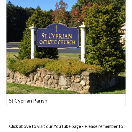
St Cyprian Parish
Click above to visit our YouTube page - Please remember to